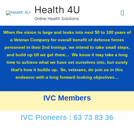
Health 4U
Online Health Solutions
When the vision is large and looks into next 50 to 100 years of
a Veteran Company for overall benefit of defence forces
personnel in their 2nd Innings, we intend to take small steps,
and build up till we get there… We know it may take a long
time to achieve what we have set ourselves into, but surely
that’s how it builds up. So, veterans, do join us in this
endeavor with a long forward looking objectives…
IVC Members
IVC Pioneers : 63 73 83 36