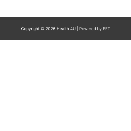
Copyright © 2026
Health 4U
|
Powered by EET