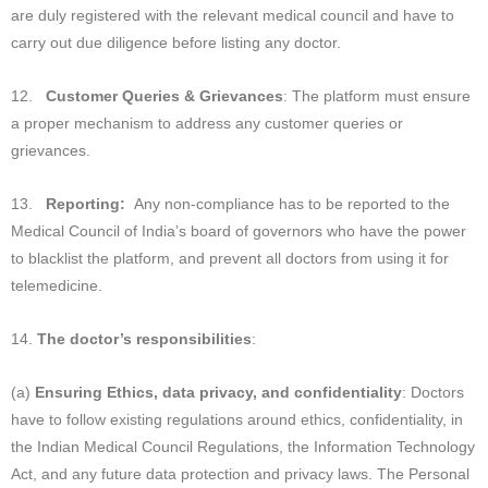
are duly registered with the relevant medical council and have to
carry out due diligence before listing any doctor.
12.
Customer Queries & Grievances
: The platform must ensure
a proper mechanism to address any customer queries or
grievances.
13.
Reporting:
Any non-compliance has to be reported to the
Medical Council of India’s board of governors who have the power
to blacklist the platform, and prevent all doctors from using it for
telemedicine.
14.
The doctor’s responsibilities
:
(a)
Ensuring Ethics, data privacy, and confidentiality
: Doctors
have to follow existing regulations around ethics, confidentiality, in
the Indian Medical Council Regulations, the Information Technology
Act, and any future data protection and privacy laws. The Personal