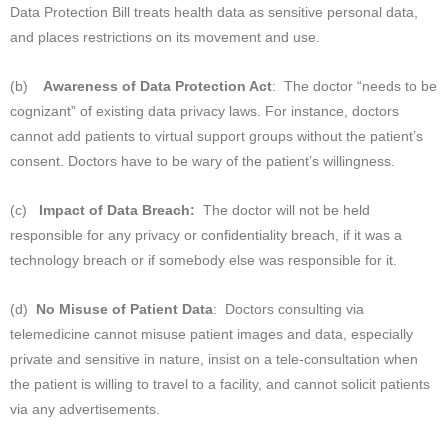
Data Protection Bill treats health data as sensitive personal data,
and places restrictions on its movement and use.
(b)
Awareness of Data Protection Act
: The doctor “needs to be
cognizant” of existing data privacy laws. For instance, doctors
cannot add patients to virtual support groups without the patient’s
consent. Doctors have to be wary of the patient’s willingness.
(c)
Impact of Data Breach:
The doctor will not be held
responsible for any privacy or confidentiality breach, if it was a
technology breach or if somebody else was responsible for it.
(d)
No Misuse of Patient Data
: Doctors consulting via
telemedicine cannot misuse patient images and data, especially
private and sensitive in nature, insist on a tele-consultation when
the patient is willing to travel to a facility, and cannot solicit patients
via any advertisements.