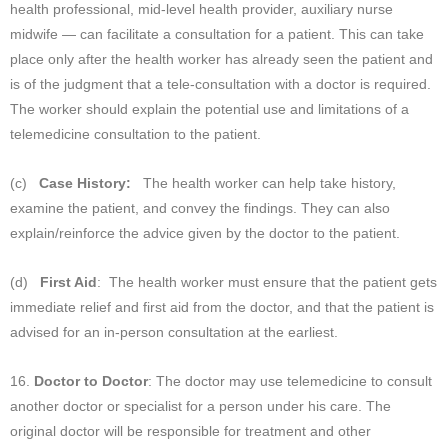
health professional, mid-level health provider, auxiliary nurse
midwife — can facilitate a consultation for a patient. This can take
place only after the health worker has already seen the patient and
is of the judgment that a tele-consultation with a doctor is required.
The worker should explain the potential use and limitations of a
telemedicine consultation to the patient.
(c)
Case History:
The health worker can help take history,
examine the patient, and convey the findings. They can also
explain/reinforce the advice given by the doctor to the patient.
(d)
First Aid
: The health worker must ensure that the patient gets
immediate relief and first aid from the doctor, and that the patient is
advised for an in-person consultation at the earliest.
16.
Doctor to Doctor
: The doctor may use telemedicine to consult
another doctor or specialist for a person under his care. The
original doctor will be responsible for treatment and other