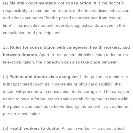
(e)
Maintain documentation of consultation
: It is the doctor’s
responsibility to maintain the records of the telemedicine interaction
and other documents “for the period as prescribed from time to
time”. This includes patient records, diagnostics, data used in the
consultation, and prescriptions.
15.
Rules for consultation with caregivers, health workers, and
between doctors
: Apart from a patient directly seeing a doctor via
tele-consultation, the interaction can also take place between:
(a)
Patient and doctor via a caregiver
: If the patient is a minor or
is incapacitated (such as in dementia or physical disability). the
doctor will proceed with consultation to the caregiver. The caregiver
needs to have a formal authorization establishing their relation with
the patient, and this has to be verified by the patient in an earlier in-
person consultation.
(b)
Health workers to doctor
: A health worker — a nurse, allied