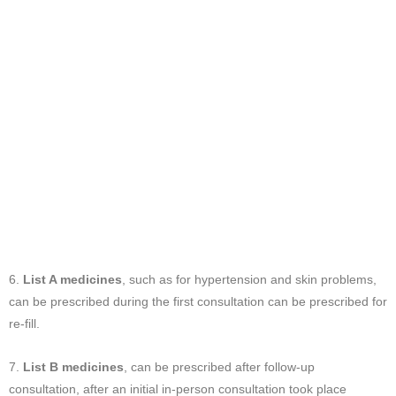
6.
List A medicines
, such as for hypertension and skin problems,
can be prescribed during the first consultation can be prescribed for
re-fill.
7.
List B medicines
, can be prescribed after follow-up
consultation, after an initial in-person consultation took place