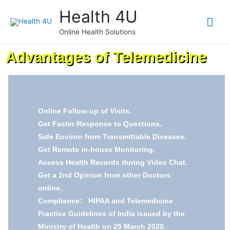
Health 4U
Online Health Solutions
Advantages of Telemedicine
Online Follow-up of Visits.
Get Faster Response to Questions.
Safe Environ from Transmittable Diseases.
Get Remote in-house Monitoring.
Access Health Records during Video Chat.
Get a 2nd Opinion from other Doctors
online.
Compliance: HIPAA and Telemedicine
Practice Guidelines of India issued by the
Ministry of Health on 25 March 2020.