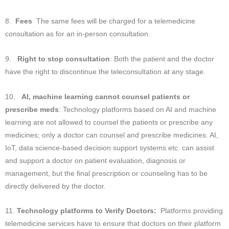
8.
Fees
The same fees will be charged for a telemedicine
consultation as for an in-person consultation.
9.
Right to stop consultation
: Both the patient and the doctor
have the right to discontinue the teleconsultation at any stage.
10.
AI, machine learning cannot counsel patients or
prescribe meds
: Technology platforms based on AI and machine
learning are not allowed to counsel the patients or prescribe any
medicines; only a doctor can counsel and prescribe medicines. AI,
IoT, data science-based decision support systems etc. can assist
and support a doctor on patient evaluation, diagnosis or
management, but the final prescription or counseling has to be
directly delivered by the doctor.
11.
Technology platforms to Verify Doctors:
Platforms providing
telemedicine services have to ensure that doctors on their platform